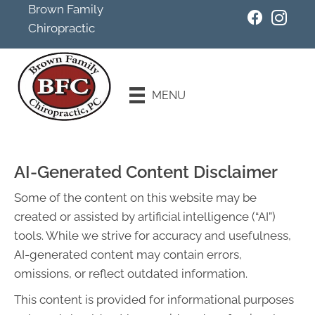
Brown Family
Chiropractic
Existing
Patients
MENU
Schedule an
Appointment
AI-Generated Content Disclaimer
Some of the content on this website may be
created or assisted by artificial intelligence (“AI”)
tools. While we strive for accuracy and usefulness,
AI-generated content may contain errors,
omissions, or reflect outdated information.
This content is provided for informational purposes