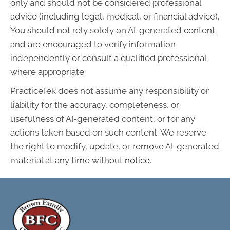
only and should not be considered professional
advice (including legal, medical, or financial advice).
You should not rely solely on AI-generated content
and are encouraged to verify information
independently or consult a qualified professional
where appropriate.
PracticeTek does not assume any responsibility or
liability for the accuracy, completeness, or
usefulness of AI-generated content, or for any
actions taken based on such content. We reserve
the right to modify, update, or remove AI-generated
material at any time without notice.