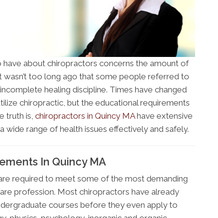
 have about chiropractors concerns the amount of
 It wasn’t too long ago that some people referred to
an incomplete healing discipline. Times have changed
tilize chiropractic, but the educational requirements
 truth is,
chiropractors in Quincy MA
have extensive
 wide range of health issues effectively and safely.
rements In Quincy MA
 are required to meet some of the most demanding
are profession. Most chiropractors have already
ndergraduate courses before they even apply to
gy, physics, psychology, inorganic and organic