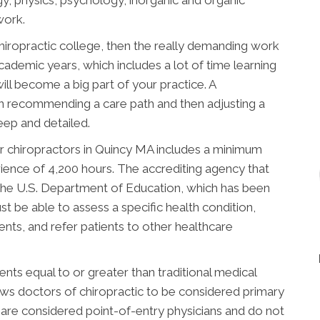
work.
chiropractic college, then the really demanding work
academic years, which includes a lot of time learning
ill become a big part of your practice. A
n recommending a care path and then adjusting a
deep and detailed.
r chiropractors in Quincy MA includes a minimum
rience of 4,200 hours. The accrediting agency that
the U.S. Department of Education, which has been
t be able to assess a specific health condition,
nts, and refer patients to other healthcare
ts equal to or greater than traditional medical
lows doctors of chiropractic to be considered primary
s are considered point-of-entry physicians and do not