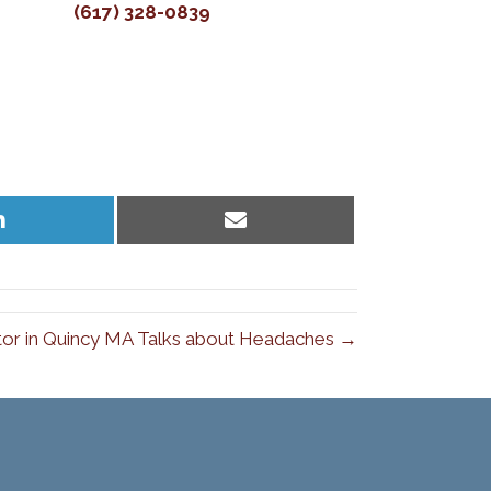
(617) 328-0839
Share
Share
on
on
LinkedIn
Email
tor in Quincy MA Talks about Headaches →