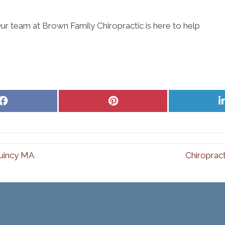
ur team at Brown Family Chiropractic is here to help
Share
Share
on
on
Facebook
Pinterest
Quincy MA
Chiroprac