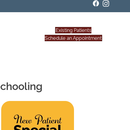
Existing Patients
Schedule an Appointment
Schooling