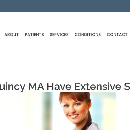
ABOUT
PATIENTS
SERVICES
CONDITIONS
CONTACT
Quincy MA Have Extensive 