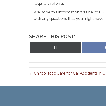
require a referral.
We hope this information was helpful. O
with any questions that you might have.
SHARE THIS POST:
Share
on
X
(Twitter)
← Chiropractic Care for Car Accidents in 