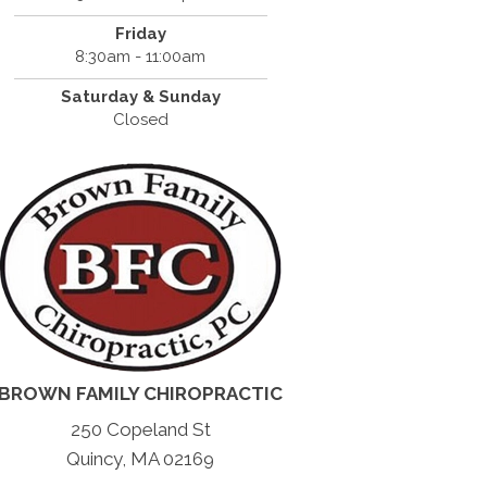
Friday
8:30am - 11:00am
Saturday & Sunday
Closed
BROWN FAMILY CHIROPRACTIC
250 Copeland St
Quincy, MA 02169