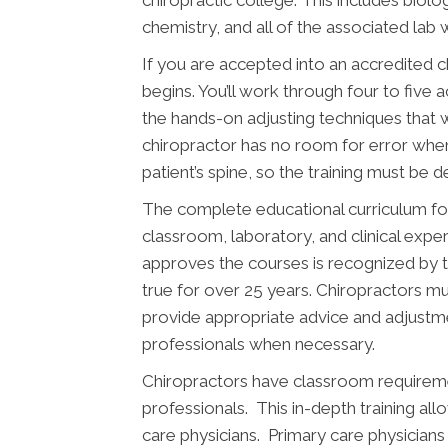
chemistry, and all of the associated lab 
If you are accepted into an accredited 
begins. You’ll work through four to five 
the hands-on adjusting techniques that w
chiropractor has no room for error whe
patient’s spine, so the training must be 
The complete educational curriculum fo
classroom, laboratory, and clinical expe
approves the courses is recognized by 
true for over 25 years. Chiropractors mus
provide appropriate advice and adjustme
professionals when necessary.
Chiropractors have classroom requiremen
professionals. This in-depth training al
care physicians. Primary care physician