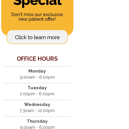
OFFICE HOURS
Monday
9:00am - 6:00pm
Tuesday
2:00pm - 6:00pm
Wednesday
7:30am - 12:00pm
Thursday
9:00am - 6:00pm