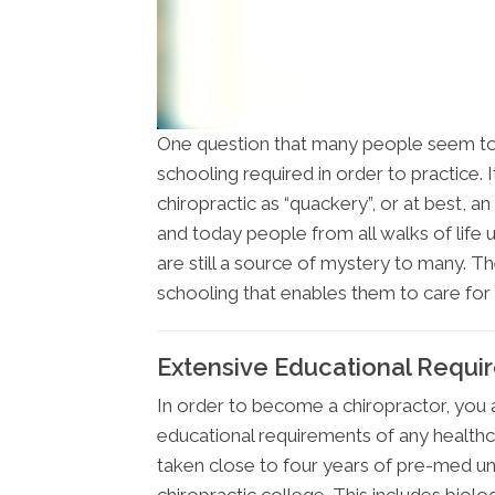
One question that many people seem to
schooling required in order to practice.
chiropractic as “quackery”, or at best, 
and today people from all walks of life u
are still a source of mystery to many. The
schooling that enables them to care for a
Extensive Educational Requi
In order to become a chiropractor, you
educational requirements of any healthc
taken close to four years of pre-med u
chiropractic college. This includes biolo