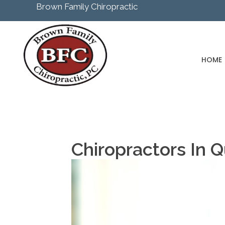
Brown Family Chiropractic
HOME
Chiropractors In 